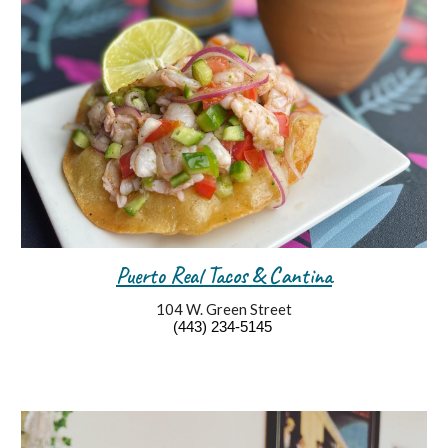
Puerto Real Tacos & Cantina
104 W. Green Street
(443) 234-5145