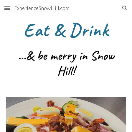
ExperienceSnowHill.com
Skip to main content
Skip to navigation
Eat & Drink
...& be merry in Snow
Hill!