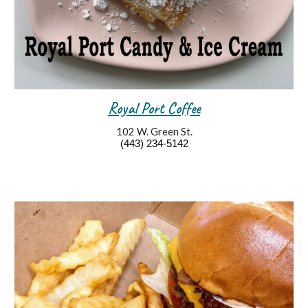
Royal Port Coffee
102 W. Green St.
(4
43
)
234
-
5142