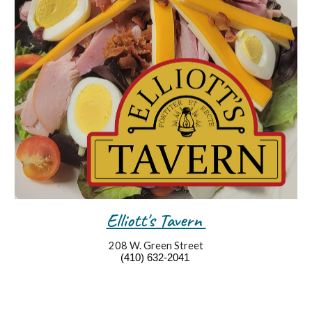
Elliott's Tavern
208
W. Green Street
(4
10
)
632
-
2041