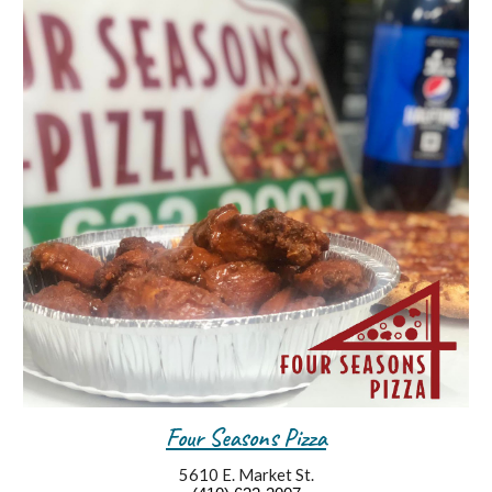
Four Seasons Pizza
5610 E. Market St.