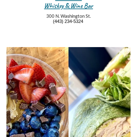
Whiskey & Wine Bar
300 N. Washington St.
(443) 234-5
324