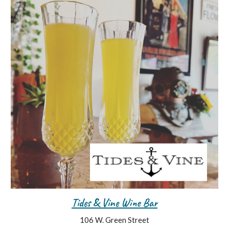
Tides & Vine Wine Bar
106 W. Green Street