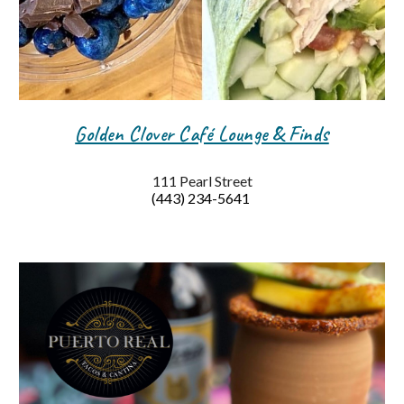
Golden Clover Café Lounge & Finds
111 Pearl Street
(443) 234-5641