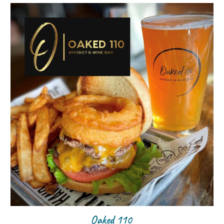
Oaked 110