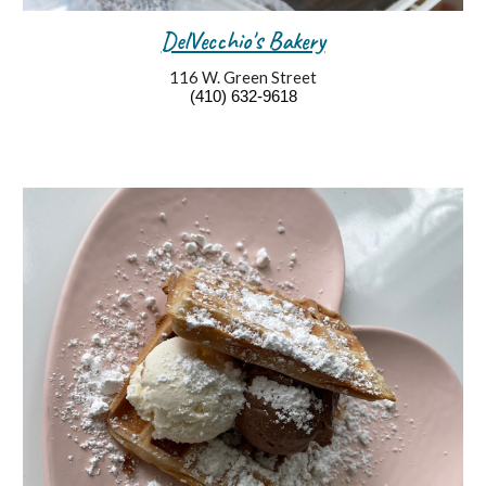
DelVecchio's Bakery
116 W. Green Street
(410) 632-9618