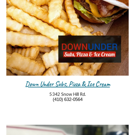
Down Under Subs, Pizza & Ice Cream
5342 Snow Hill Rd.
(410) 632-0564